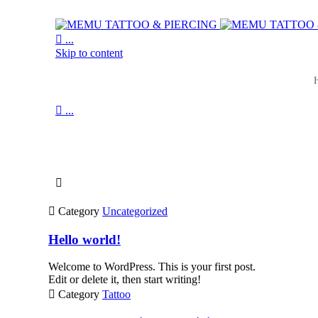

...
Skip to content

...
Journal

News and inspiration

Category
Uncategorized
Hello world!
Welcome to WordPress. This is your first post.
Edit or delete it, then start writing!

Category
Tattoo