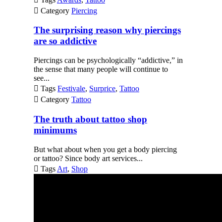

Category
Piercing
The surprising reason why piercings
are so addictive
Piercings can be psychologically “addictive,” in
the sense that many people will continue to
see...

Tags
Festivale
,
Surprice
,
Tattoo

Category
Tattoo
The truth about tattoo shop
minimums
But what about when you get a body piercing
or tattoo? Since body art services...

Tags
Art
,
Shop