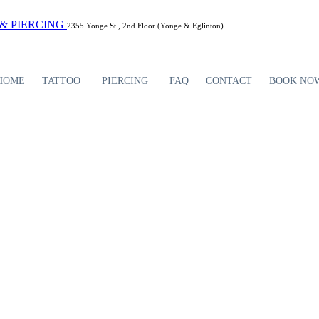
2355 Yonge St., 2nd Floor (Yonge & Eglinton)
HOME
TATTOO
PIERCING
FAQ
CONTACT
BOOK NO