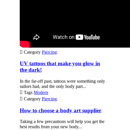

Category
Piercing
UV tattoos that make you glow in
the dark!
In the far-off past, tattoos were something only
sailors had, and the only body part...

Tags
Modern

Category
Piercing
How to choose a body art supplier
Taking a few precautions will help you get the
best results from your new body...