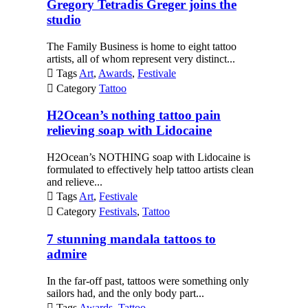
Gregory Tetradis Greger joins the
studio
The Family Business is home to eight tattoo
artists, all of whom represent very distinct...

Tags
Art
,
Awards
,
Festivale

Category
Tattoo
H2Ocean’s nothing tattoo pain
relieving soap with Lidocaine
H2Ocean’s NOTHING soap with Lidocaine is
formulated to effectively help tattoo artists clean
and relieve...

Tags
Art
,
Festivale

Category
Festivals
,
Tattoo
7 stunning mandala tattoos to
admire
In the far-off past, tattoos were something only
sailors had, and the only body part...

Tags
Awards
,
Tattoo