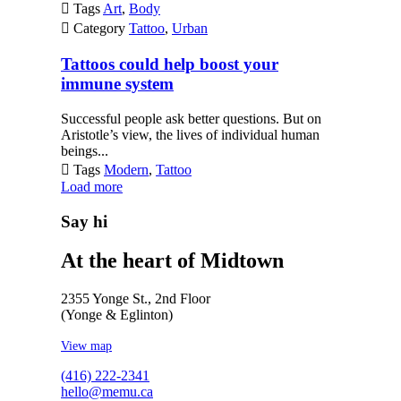

Tags
Art
,
Body

Category
Tattoo
,
Urban
Tattoos could help boost your
immune system
Successful people ask better questions. But on
Aristotle’s view, the lives of individual human
beings...

Tags
Modern
,
Tattoo
Load more
Say hi
At the heart of Midtown
2355 Yonge St., 2nd Floor
(Yonge & Eglinton)
View map
(416) 222-2341
hello@memu.ca