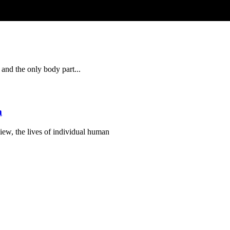
 and the only body part...
m
view, the lives of individual human