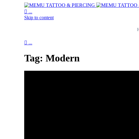

...
Skip to content

...
Tag:
Modern