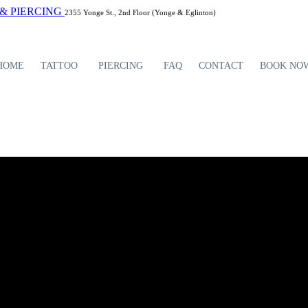
2355 Yonge St., 2nd Floor (Yonge & Eglinton)
HOME
TATTOO
PIERCING
FAQ
CONTACT
BOOK NO