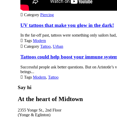

Category
Piercing
UV tattoos that make you glow in the dark!
In the far-off past, tattoos were something only sailors had,

Tags
Modern

Category
Tattoo
,
Urban
Tattoos could help boost your immune syste
Successful people ask better questions. But on Aristotle’s 
beings...

Tags
Modern
,
Tattoo
Say hi
At the heart of Midtown
2355 Yonge St., 2nd Floor
(Yonge & Eglinton)