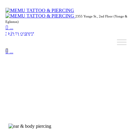
2355 Yonge St., 2nd Floor (Yonge &
Eglinton)

...
Piercing Pricing
Skip to content


...
Unique way of wearing jewelry