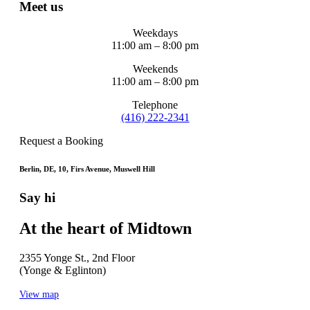
Meet us
Weekdays
11:00 am – 8:00 pm
Weekends
11:00 am – 8:00 pm
Telephone
(416) 222-2341
Request a Booking
Berlin, DE, 10, Firs Avenue, Muswell Hill
Say hi
At the heart of Midtown
2355 Yonge St., 2nd Floor
(Yonge & Eglinton)
View map