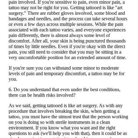
pain involved. If you're sensitive to pain, even minor pain, a
tattoo may not be right for you. Getting tattooed is like "art
surgery." There are rubber gloves involved, some blood and
bandages and needles, and the process can take several hours
or even a few days across multiple sessions. While the pain
associated with each tattoo varies, and everyone experiences
pain differently, there is almost always some level of
discomfort. After all, your skin is being punctured thousands
of times by little needles. Even if you're okay with the direct
pain, you still need to consider that you may be sitting in a
very uncomfortable position for an extended amount of time.
If you're sure you can withstand some minor to moderate
levels of pain and temporary discomfort, a tattoo may be for
you.
6. Do you understand that even under the best conditions,
there can be health risks involved?
As we said, getting tattooed is like art surgery. As with any
procedure that involves breaking the skin, when getting a
tattoo, you must have the utmost trust that the person working
on you is doing so with sterile instruments in a clean
environment. If you know what you want and the right
questions to ask (we'll help you with that), then it could be as