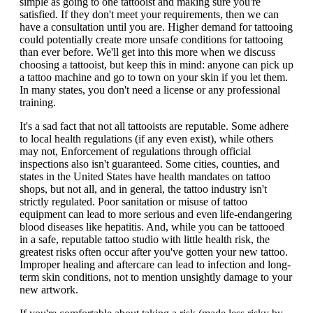
simple as going to one tattooist and making sure you're
satisfied. If they don't meet your requirements, then we can
have a consultation until you are. Higher demand for tattooing
could potentially create more unsafe conditions for tattooing
than ever before. We'll get into this more when we discuss
choosing a tattooist, but keep this in mind: anyone can pick up
a tattoo machine and go to town on your skin if you let them.
In many states, you don't need a license or any professional
training.
It's a sad fact that not all tattooists are reputable. Some adhere
to local health regulations (if any even exist), while others
may not, Enforcement of regulations through official
inspections also isn't guaranteed. Some cities, counties, and
states in the United States have health mandates on tattoo
shops, but not all, and in general, the tattoo industry isn't
strictly regulated. Poor sanitation or misuse of tattoo
equipment can lead to more serious and even life-endangering
blood diseases like hepatitis. And, while you can be tattooed
in a safe, reputable tattoo studio with little health risk, the
greatest risks often occur after you've gotten your new tattoo.
Improper healing and aftercare can lead to infection and long-
term skin conditions, not to mention unsightly damage to your
new artwork.