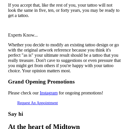
If you accept that, like the rest of you, your tattoo will not
look the same in five, ten, or forty years, you may be ready to
get a tattoo.
Experts Know...
Whether you decide to modify an existing tattoo design or go
with the original artwork reference because you think it's
perfect "as is" your ultimate result should be a tattoo that you
really treasure. Don't cave to suggestions or even pressure that
you might get from others if you're happy with your tattoo
choice. Your opinion matters most.
Grand Opening Promotions
Please check our
Instagram
for ongoing promotions!
Request An Appointment
Say hi
At the heart of Midtown