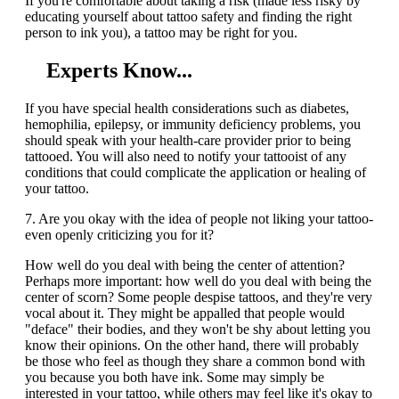
If you're comfortable about taking a risk (made less risky by
educating yourself about tattoo safety and finding the right
person to ink you), a tattoo may be right for you.
Experts Know...
If you have special health considerations such as diabetes,
hemophilia, epilepsy, or immunity deficiency problems, you
should speak with your health-care provider prior to being
tattooed. You will also need to notify your tattooist of any
conditions that could complicate the application or healing of
your tattoo.
7. Are you okay with the idea of people not liking your tattoo-
even openly criticizing you for it?
How well do you deal with being the center of attention?
Perhaps more important: how well do you deal with being the
center of scorn? Some people despise tattoos, and they're very
vocal about it. They might be appalled that people would
"deface" their bodies, and they won't be shy about letting you
know their opinions. On the other hand, there will probably
be those who feel as though they share a common bond with
you because you both have ink. Some may simply be
interested in your tattoo, while others may feel like it's okay to