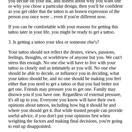
you decide on your ink, and honest about why you want one
or why you chose a particular design, then you'll be confident
as you get older that the tattoo is an honest expression of the
person you once were .. even if you're different now.
If you can be comfortable with your reasons for getting this
tattoo later in your life, you might be ready to get a tattoo.
3. Is getting a tattoo your idea or someone else's?
Your tattoo should not reflect the desires, views, passions,
feelings, thoughts, or worldview of anyone but you. We can't
stress this enough. No one else will have to live with your
tattoo as closely and as intimately as you will. No one else
should be able to decide, or influence you in deciding, what
your tattoo should be, and no one should be making you feel
either that you need to get a tattoo or that you had better not
get one. Friends may pressure you to get one. Family may
disown you if you have one. Regardless of external pressure,
it's all up to you. Everyone you know will have their own
opinions about tattoos, including how big it should be and
where you should get it. But while trusted people can provide
useful advice, if you don't put your opinions first when
weighing the factors and making final decisions, you're going
to end up disappointed.