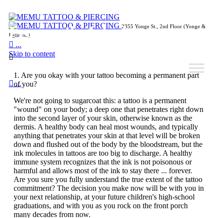
Frequently Asked
2355 Yonge St., 2nd Floor (Yonge &
Eglinton)

...
Skip to content

Is a Tattoo Right for You?
1. Are you okay with your tattoo becoming a permanent part

...
of you?
We're not going to sugarcoat this: a tattoo is a permanent
"wound" on your body; a deep one that penetrates right down
into the second layer of your skin, otherwise known as the
dermis. A healthy body can heal most wounds, and typically
anything that penetrates your skin at that level will be broken
down and flushed out of the body by the bloodstream, but the
ink molecules in tattoos are too big to discharge. A healthy
immune system recognizes that the ink is not poisonous or
harmful and allows most of the ink to stay there ... forever.
Are you sure you fully understand the true extent of the tattoo
commitment? The decision you make now will be with you in
your next relationship, at your future children's high-school
graduations, and with you as you rock on the front porch
many decades from now.