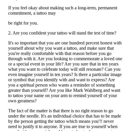
If you feel okay about making such a long-term, permanent
commitment, a tattoo may
be right for you.
2. Are you confident your tattoo will stand the test of time?
It's so important that you are one hundred percent honest with
yourself about why you want a tattoo, and make sure that
you're really comfortable with that reason before you go
through with it. Are you looking to commemorate a loved one
or a special event in your life? Are you sure that in ten years
what you want to celebrate today will still resonate? Can you
even imagine yourself in ten years? Is there a particular image
or symbol that you identify with and want to express? Are
you a spiritual person who wants a reminder of something
greater than yourself? Are you like Mark Wahlberg and want
to tattoo your name on your arm to remind yourself of your
own greatness?
The fact of the matter is that there is no right reason to go
under the needle. It's an individual choice that has to be made
by the person getting the tattoo which means you'!! never
need to justify it to anyone. If you are true to yourself when