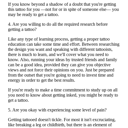
If you know beyond a shadow of a doubt that you're getting
this tattoo for you —not for or in spite of someone else— you
may be ready to get a tattoo.
4. Are you willing to do all the required research before
getting a tattoo?
Like any type of learning process, getting a proper tattoo
education can take some time and effort. Between researching
the design you want and speaking with different tattooists,
there is much to learn, and we'll cover what you need to
know. Also, running your ideas by trusted friends and family
can be a good idea, provided they can give you objective
views and not force their opinions on you. Just be prepared
from the outset that you're going to need to invest time and
energy in order to get the best results.
If you're ready to make a time commitment to study up on all
you need to know about getting inked, you might be ready to
get a tattoo.
5. Are you okay with experiencing some level of pain?
Getting tattooed doesn't tickle. For most it isn't excruciating,
like breaking a leg or childbirth, but there is an element of