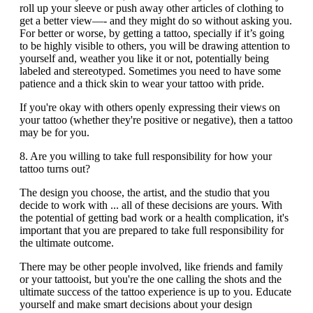
roll up your sleeve or push away other articles of clothing to
get a better view—- and they might do so without asking you.
For better or worse, by getting a tattoo, specially if it’s going
to be highly visible to others, you will be drawing attention to
yourself and, weather you like it or not, potentially being
labeled and stereotyped. Sometimes you need to have some
patience and a thick skin to wear your tattoo with pride.
If you're okay with others openly expressing their views on
your tattoo (whether they're positive or negative), then a tattoo
may be for you.
8. Are you willing to take full responsibility for how your
tattoo turns out?
The design you choose, the artist, and the studio that you
decide to work with ... all of these decisions are yours. With
the potential of getting bad work or a health complication, it's
important that you are prepared to take full responsibility for
the ultimate outcome.
There may be other people involved, like friends and family
or your tattooist, but you're the one calling the shots and the
ultimate success of the tattoo experience is up to you. Educate
yourself and make smart decisions about your design