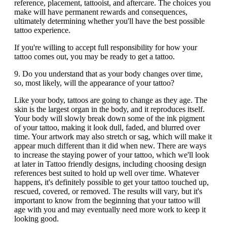
reference, placement, tattooist, and aftercare. The choices you
make will have permanent rewards and consequences,
ultimately determining whether you'll have the best possible
tattoo experience.
If you're willing to accept full responsibility for how your
tattoo comes out, you may be ready to get a tattoo.
9. Do you understand that as your body changes over time,
so, most likely, will the appearance of your tattoo?
Like your body, tattoos are going to change as they age. The
skin is the largest organ in the body, and it reproduces itself.
Your body will slowly break down some of the ink pigment
of your tattoo, making it look dull, faded, and blurred over
time. Your artwork may also stretch or sag, which will make it
appear much different than it did when new. There are ways
to increase the staying power of your tattoo, which we'll look
at later in Tattoo friendly designs, including choosing design
references best suited to hold up well over time. Whatever
happens, it's definitely possible to get your tattoo touched up,
rescued, covered, or removed. The results will vary, but it's
important to know from the beginning that your tattoo will
age with you and may eventually need more work to keep it
looking good.