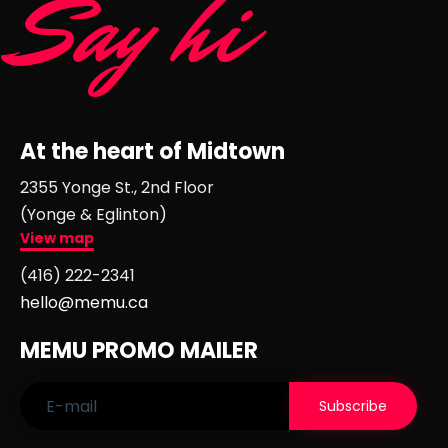
Say hi
At the heart of Midtown
2355 Yonge St., 2nd Floor
(Yonge & Eglinton)
View map
(416) 222-2341
hello@memu.ca
MEMU PROMO MAILER