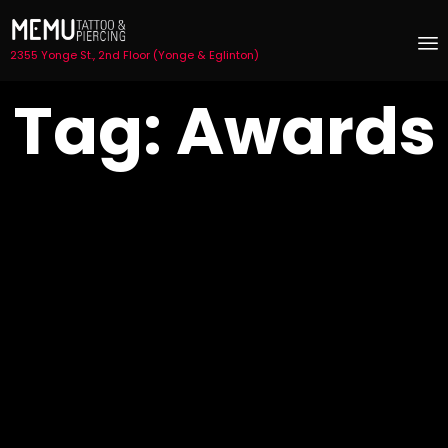
2355 Yonge St., 2nd Floor (Yonge & Eglinton)
S
Tag:
Awards
t
c