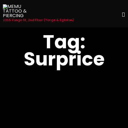
2355 Yonge St., 2nd Floor (Yonge & Eglinton)
S
Tag:
t
c
Surprice