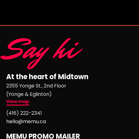
Say hi
At the heart of Midtown
2355 Yonge St., 2nd Floor
(Yonge & Eglinton)
View map
(416) 222-2341
hello@memu.ca
MEMU PROMO MAILER