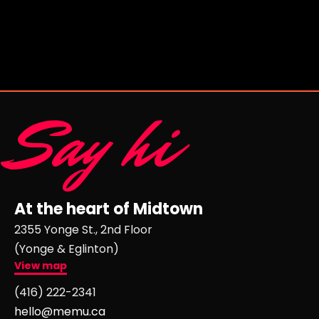
Say hi
At the heart of Midtown
2355 Yonge St., 2nd Floor
(Yonge & Eglinton)
View map
(416) 222-2341
hello@memu.ca