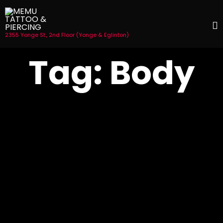
2355 Yonge St., 2nd Floor (Yonge & Eglinton)
S
Tag:
Body
t
c