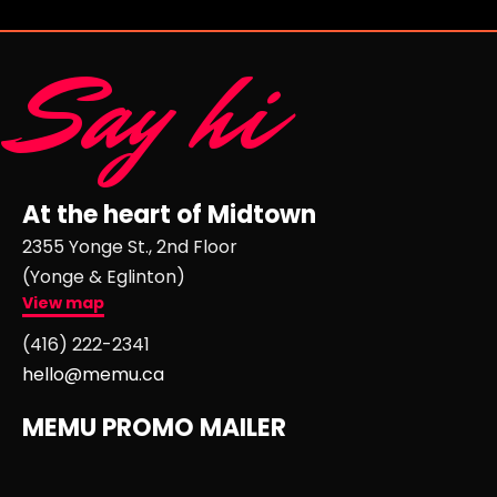
Say hi
At the heart of Midtown
2355 Yonge St., 2nd Floor
(Yonge & Eglinton)
View map
(416) 222-2341
hello@memu.ca
MEMU PROMO MAILER