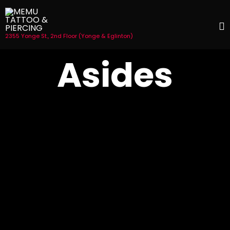
2355 Yonge St., 2nd Floor (Yonge & Eglinton)
S
Asides
t
c