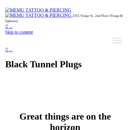
2355 Yonge St., 2nd Floor (Yonge &
Eglinton)

...
Skip to content

...
Black Tunnel Plugs
Great things are on the
horizon