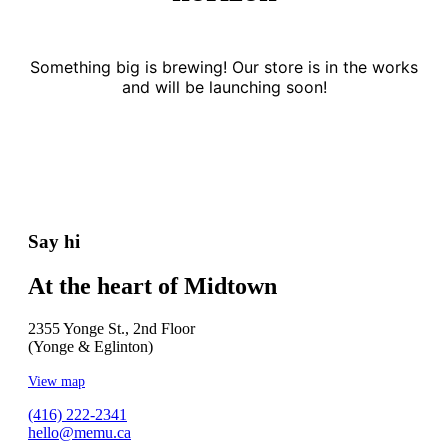
Something big is brewing! Our store is in the works
and will be launching soon!
Say hi
At the heart of Midtown
2355 Yonge St., 2nd Floor
(Yonge & Eglinton)
View map
(416) 222-2341
hello@memu.ca