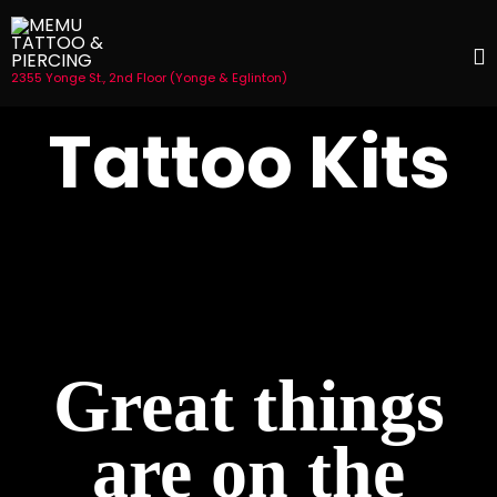
2355 Yonge St., 2nd Floor (Yonge & Eglinton)
S
Tattoo Kits
t
c
Great things
are on the