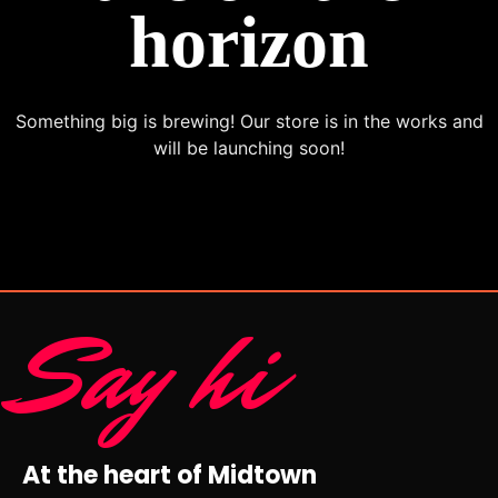
horizon
Something big is brewing! Our store is in the works and
will be launching soon!
Say hi
At the heart of Midtown