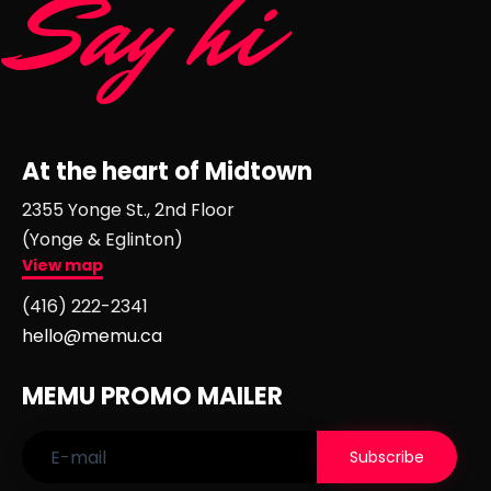
Say hi
At the heart of Midtown
2355 Yonge St., 2nd Floor
(Yonge & Eglinton)
View map
(416) 222-2341
hello@memu.ca
MEMU PROMO MAILER