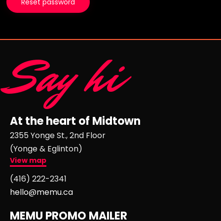
Reset password
Say hi
At the heart of Midtown
2355 Yonge St., 2nd Floor
(Yonge & Eglinton)
View map
(416) 222-2341
hello@memu.ca
MEMU PROMO MAILER