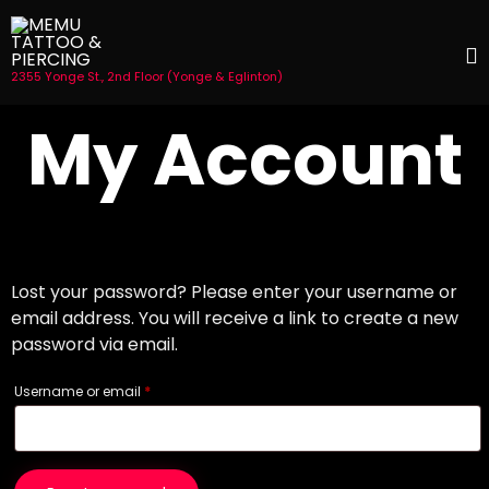
2355 Yonge St., 2nd Floor (Yonge & Eglinton)
S
My Account
t
c
Lost your password? Please enter your username or
email address. You will receive a link to create a new
password via email.
Required
Username or email
*