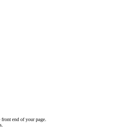
 front end of your page.
s.