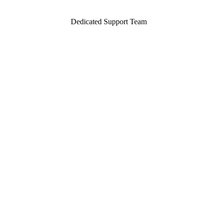
Dedicated Support Team