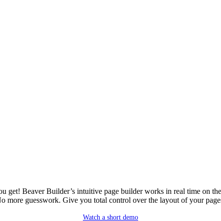
u get! Beaver Builder’s intuitive page builder works in real time on the
o more guesswork. Give you total control over the layout of your page
Watch a short demo