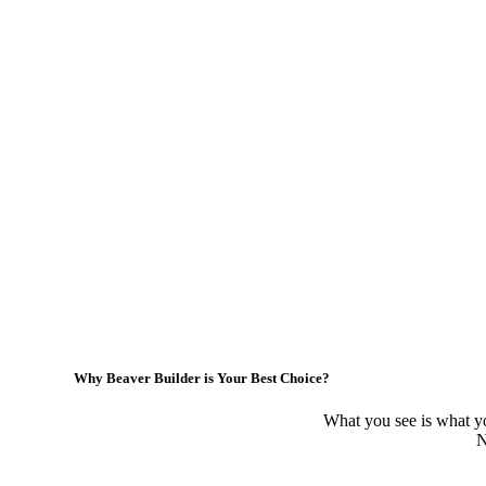
Why Beaver Builder is Your Best Choice?
What you see is what yo
N