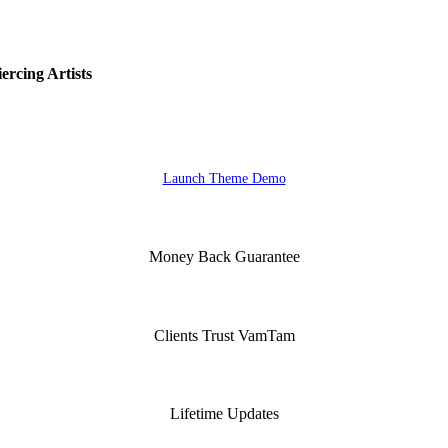
rcing Artists
Launch Theme Demo
Money Back Guarantee
Clients Trust VamTam
Lifetime Updates