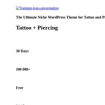
The Ultimate Niche WordPress Theme for Tattoo and Pie
Tattoo + Piercing
30 Days
100 000+
Free