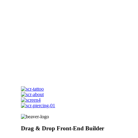
Drag & Drop Front-End Builder