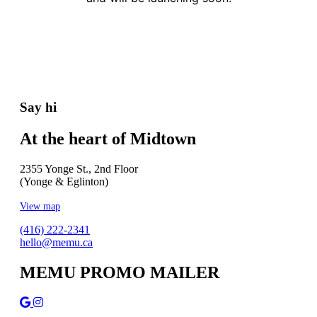
Say hi
At the heart of Midtown
2355 Yonge St., 2nd Floor
(Yonge & Eglinton)
View map
(416) 222-2341
hello@memu.ca
MEMU PROMO MAILER