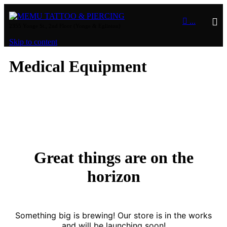

...
2355 Yonge St., 2nd Floor (Yonge & Eglinton)
Skip to content
Medical Equipment
Great things are on the
horizon
Something big is brewing! Our store is in the works
and will be launching soon!