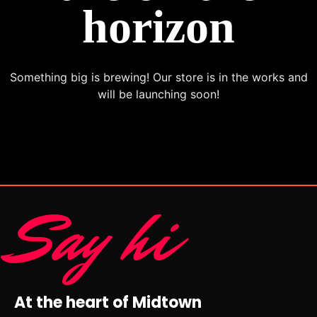
horizon
Something big is brewing! Our store is in the works and
will be launching soon!
Say hi
At the heart of Midtown