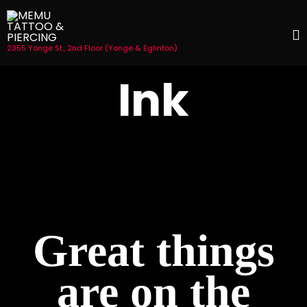
2355 Yonge St., 2nd Floor (Yonge & Eglinton)
S
Ink
t
c
Great things
are on the