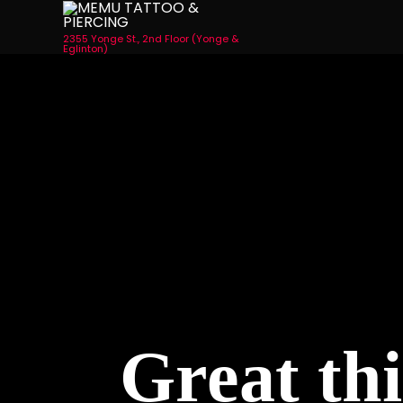
2355 Yonge St., 2nd Floor (Yonge &
Eglinton)
Great thi