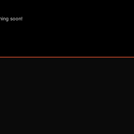
hing soon!