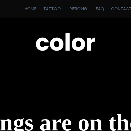
HOME
TATTOO
PIERCING
FAQ
CONTAC
color
ngs are on t