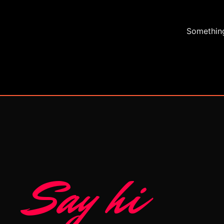
Something
Say hi