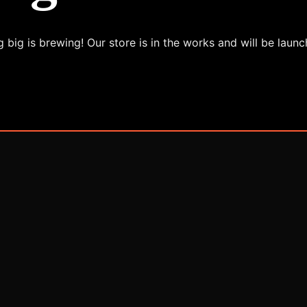
 big is brewing! Our store is in the works and will be launc