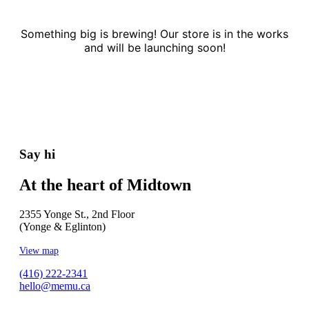
Something big is brewing! Our store is in the works
and will be launching soon!
Say hi
At the heart of Midtown
2355 Yonge St., 2nd Floor
(Yonge & Eglinton)
View map
(416) 222-2341
hello@memu.ca