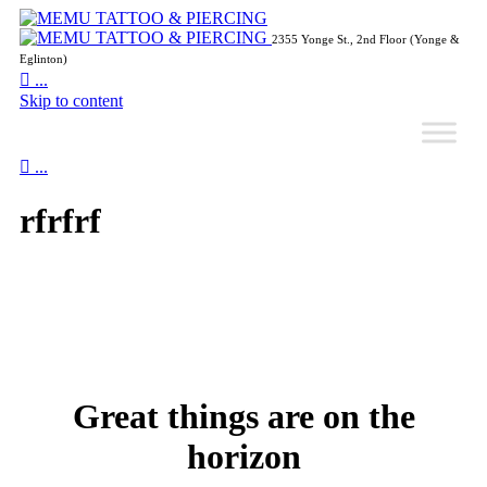
2355 Yonge St., 2nd Floor (Yonge &
Eglinton)

...
Skip to content

...
rfrfrf
Great things are on the
horizon