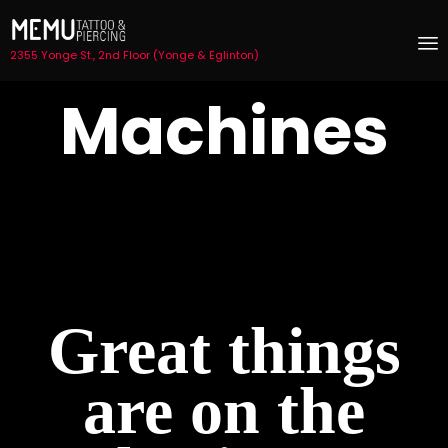
2355 Yonge St., 2nd Floor (Yonge & Eglinton)
S
Machines
t
c
Great things
are on the