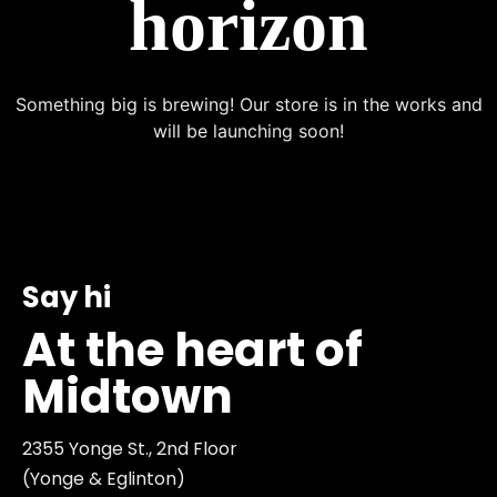
horizon
Something big is brewing! Our store is in the works and
will be launching soon!
Say hi
At the heart of
Midtown
2355 Yonge St., 2nd Floor
(Yonge & Eglinton)